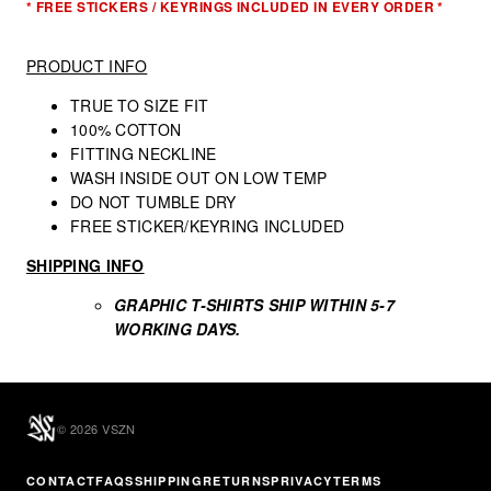
* FREE STICKERS / KEYRINGS INCLUDED IN EVERY ORDER *
PRODUCT INFO
TRUE TO SIZE FIT
100% COTTON
FITTING NECKLINE
WASH INSIDE OUT ON LOW TEMP
DO NOT TUMBLE DRY
FREE STICKER/KEYRING INCLUDED
SHIPPING INFO
GRAPHIC T-SHIRTS
SHIP WITHIN 5-7
WORKING DAYS.
© 2026 VSZN
CONTACT
FAQS
SHIPPING
RETURNS
PRIVACY
TERMS