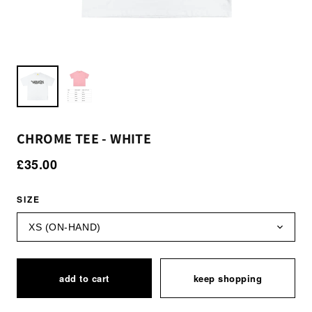
CHROME TEE - WHITE
£35.00
SIZE
add to cart
keep shopping